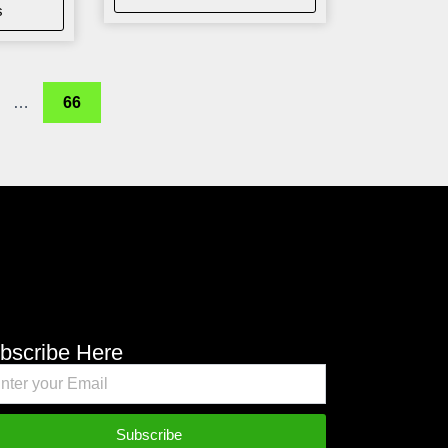
s
…
66
bscribe Here
Subscribe