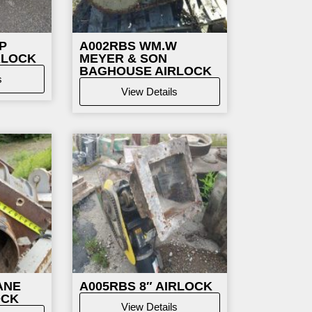
P
A002RBS WM.W
RLOCK
MEYER & SON
BAGHOUSE AIRLOCK
s
View Details
ANE
A005RBS 8″ AIRLOCK
OCK
View Details