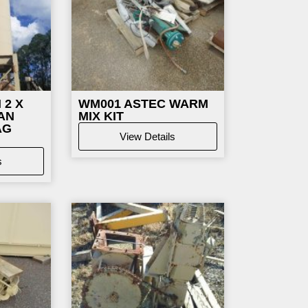
 2 X
WM001
ASTEC WARM
AN
MIX KIT
AG
View Details
s