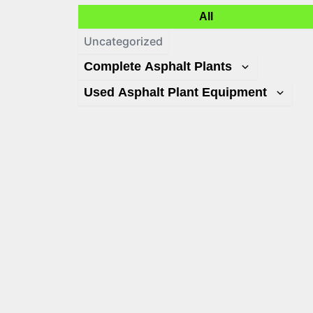
All
Uncategorized
Complete Asphalt Plants
Used Asphalt Plant Equipment