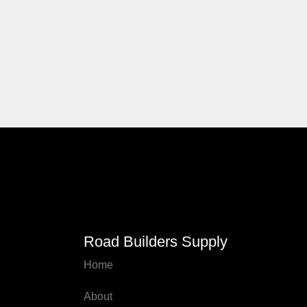
Road Builders Supply
Home
About