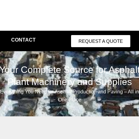
CONTACT
REQUEST A QUOTE
Your Complete Source for Asphal
Plant Machinery and Supplies
Everything You Need for Asphalt Production and Paving – All in
One Place