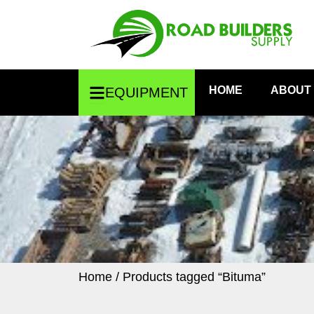
Skip
to
content
Open Equipment
HOME
ABOUT
EQUIPMENT
Home
/ Products tagged “Bituma”