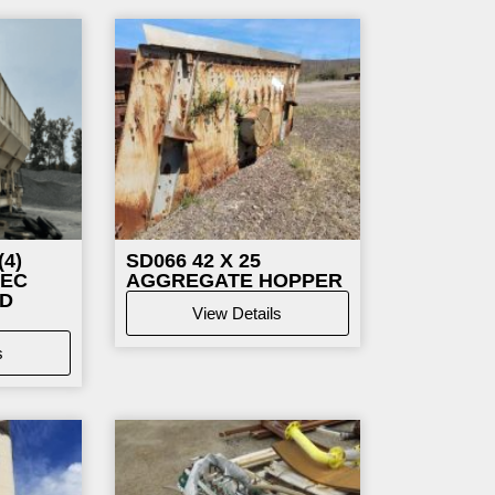
e
Page
4)
SD066
42 X 25
TEC
AGGREGATE HOPPER
LD
View Details
s