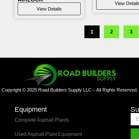
View Detail
View Details
1
2
3
Copyright © 2025 Road Builders Supply LLC – All Rights Reserved.
Equipment
Su
Complete Asphalt Plants
Used Asphalt Plant Equipment