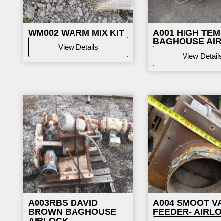
WM002
WARM MIX KIT
A001 HIGH TEM
BAGHOUSE AI
View Details
View Detail
A003RBS DAVID
A004 SMOOT V
BROWN BAGHOUSE
FEEDER- AIRL
AIRLOCK