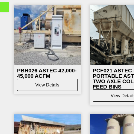
Page
Page
Pag
PBH026
ASTEC 42,000-
PCF021
ASTEC (
45,000 ACFM
PORTABLE AS
TWO AXLE CO
View Details
FEED BINS
View Detail