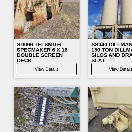
SD066
TELSMITH
SS040
DILLMAN
SPECMAKER 6 X 16
150 TON DILLM
DOUBLE SCREEN
SILOS AND DR
DECK
SLAT
View Details
View Detail