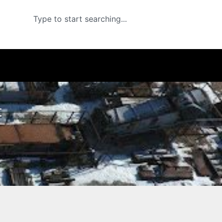
Search
t