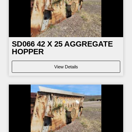
SD066
42 X 25 AGGREGATE
HOPPER
View Details