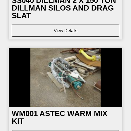
SS040
DILLMAN 2 X 150 TON
DILLMAN SILOS AND DRAG
SLAT
View Details
WM001
ASTEC WARM MIX
KIT