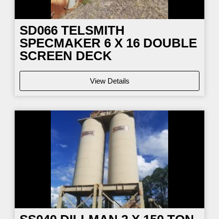
SD066
TELSMITH
SPECMAKER 6 X 16 DOUBLE
SCREEN DECK
View Details