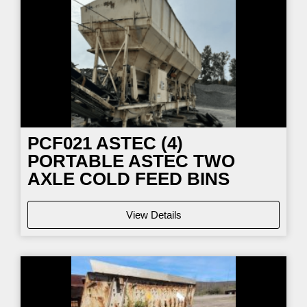
PCF021
ASTEC (4)
PORTABLE ASTEC TWO
AXLE COLD FEED BINS
View Details