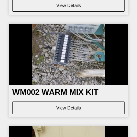
View Details
WM002
WARM MIX KIT
View Details