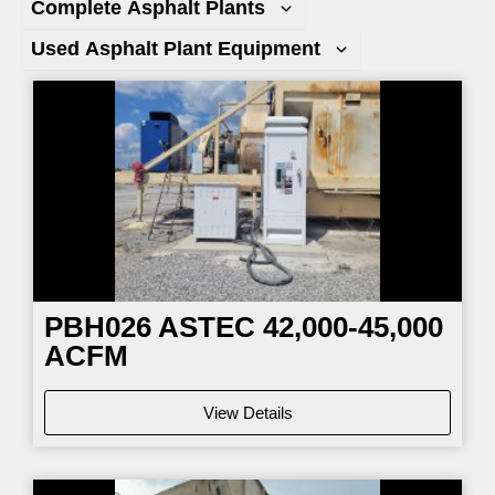
Complete Asphalt Plants
Used Asphalt Plant Equipment
Page
Page
Page
Page
PBH026
ASTEC 42,000-45,000
ACFM
View Details