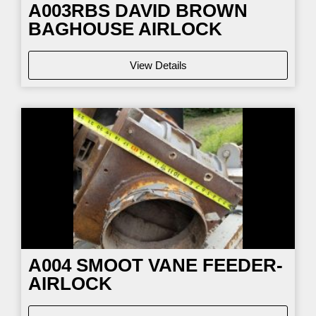
A003RBS DAVID BROWN
BAGHOUSE AIRLOCK
View Details
A004 SMOOT VANE FEEDER-
AIRLOCK