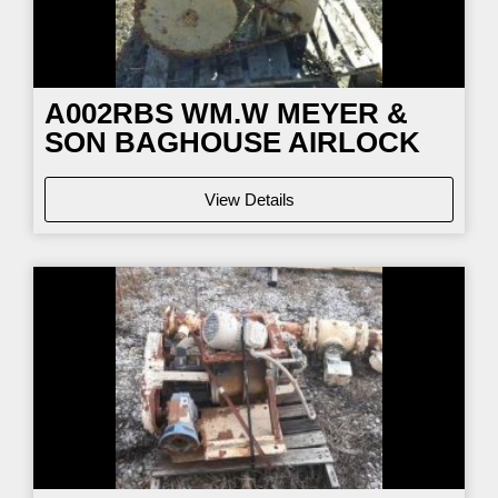
A002RBS WM.W MEYER &
SON BAGHOUSE AIRLOCK
View Details