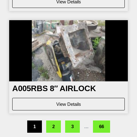
View Details
A005RBS 8″ AIRLOCK
View Details
1
2
3
…
66