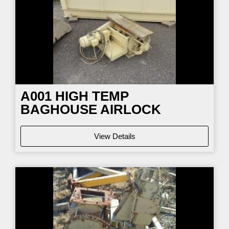
A001 HIGH TEMP
BAGHOUSE AIRLOCK
View Details