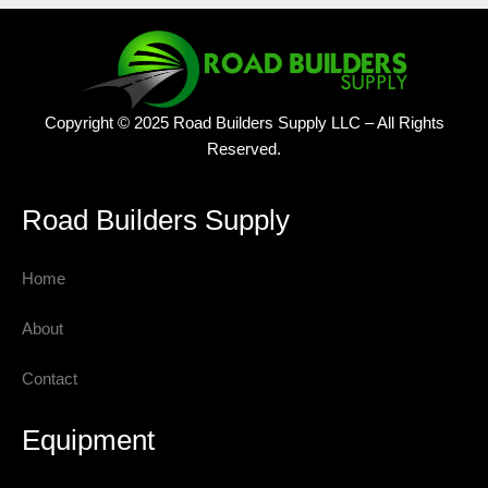
Copyright © 2025 Road Builders Supply LLC – All Rights
Reserved.
Road Builders Supply
Home
About
Contact
Equipment