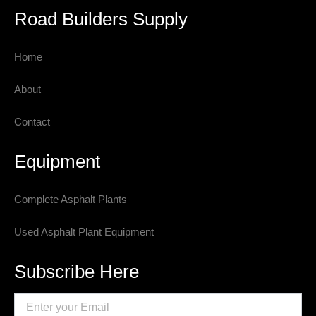
Road Builders Supply
Home
About
Contact
Equipment
Complete Asphalt Plants
Used Asphalt Plant Equipment
Subscribe Here