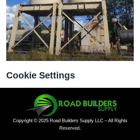
Cookie Settings
Copyright © 2025 Road Builders Supply LLC – All Rights
Reserved.