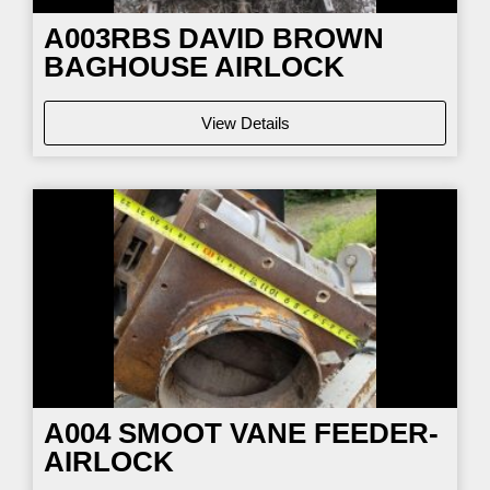
A003RBS DAVID BROWN
BAGHOUSE AIRLOCK
View Details
A004 SMOOT VANE FEEDER-
AIRLOCK