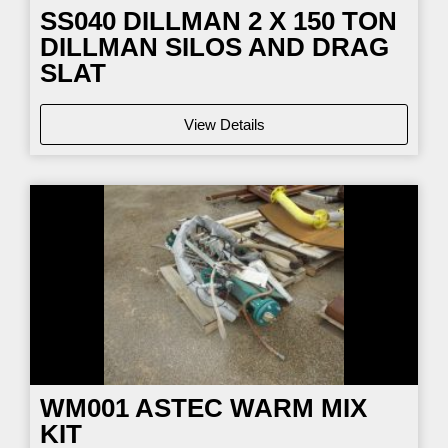
SS040
DILLMAN 2 X 150 TON
DILLMAN SILOS AND DRAG
SLAT
View Details
WM001
ASTEC WARM MIX
KIT