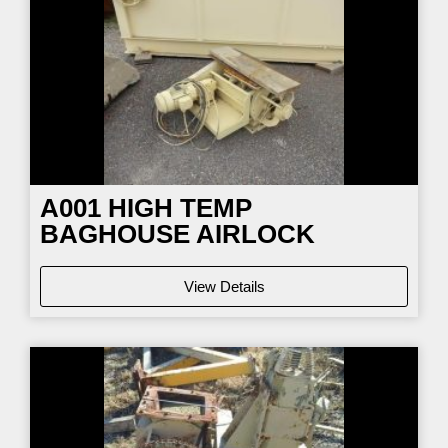
A001 HIGH TEMP
BAGHOUSE AIRLOCK
View Details