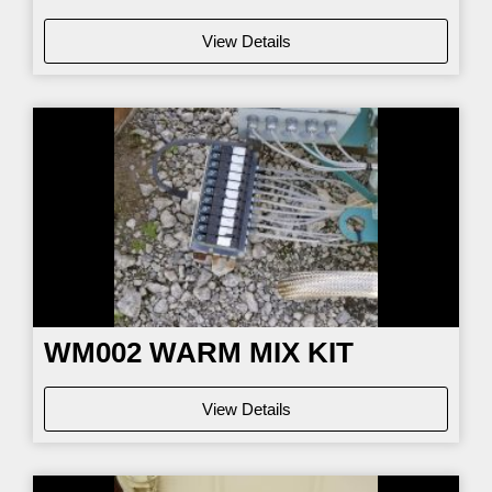
View Details
WM002
WARM MIX KIT
View Details