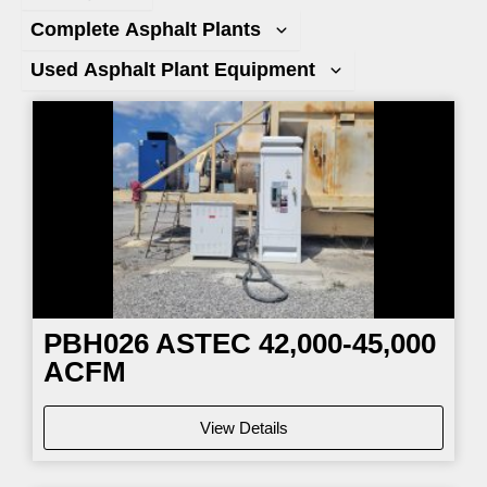
Complete Asphalt Plants
Used Asphalt Plant Equipment
Page
Page
Page
Page
PBH026
ASTEC 42,000-45,000
ACFM
View Details