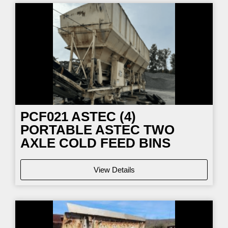
PCF021
ASTEC (4)
PORTABLE ASTEC TWO
AXLE COLD FEED BINS
View Details