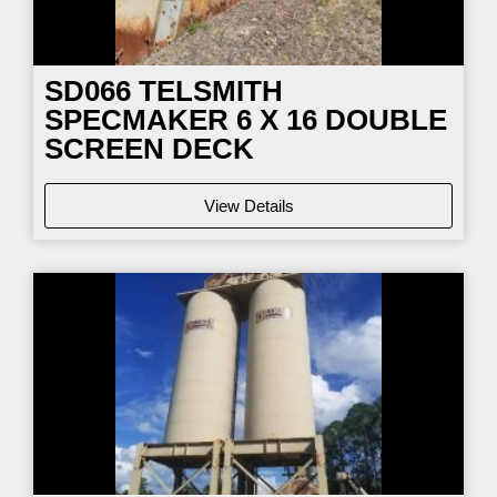
SD066
TELSMITH
SPECMAKER 6 X 16 DOUBLE
SCREEN DECK
View Details