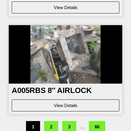
View Details
A005RBS 8″ AIRLOCK
View Details
1
2
3
…
66