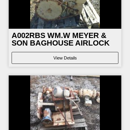
A002RBS WM.W MEYER &
SON BAGHOUSE AIRLOCK
View Details