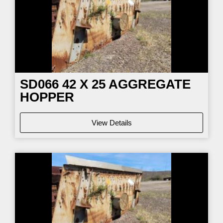
SD066
42 X 25 AGGREGATE
HOPPER
View Details