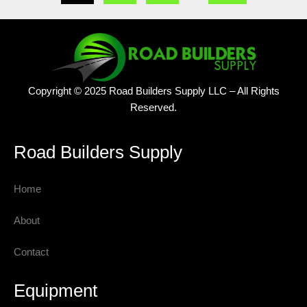
Copyright © 2025 Road Builders Supply LLC – All Rights
Reserved.
Road Builders Supply
Home
About
Contact
Equipment