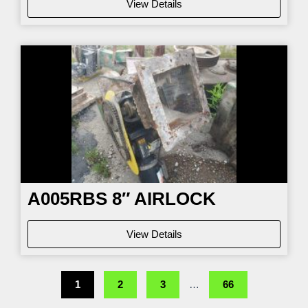
View Details
A005RBS 8″ AIRLOCK
View Details
1
2
3
…
66