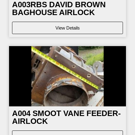
A003RBS DAVID BROWN
BAGHOUSE AIRLOCK
View Details
A004 SMOOT VANE FEEDER-
AIRLOCK