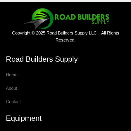
Copyright © 2025 Road Builders Supply LLC – All Rights
Reserved.
Road Builders Supply
Home
About
Contact
Equipment