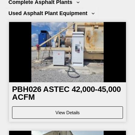
Complete Asphalt Plants
Used Asphalt Plant Equipment
Page
Page
Page
Page
PBH026
ASTEC 42,000-45,000
ACFM
View Details