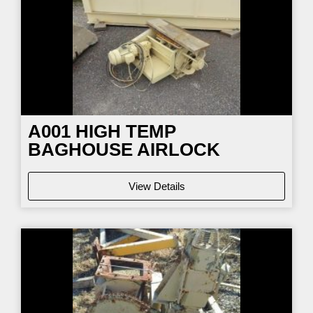
A001 HIGH TEMP
BAGHOUSE AIRLOCK
View Details