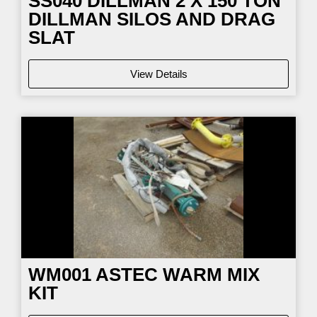
SS040
DILLMAN 2 X 150 TON
DILLMAN SILOS AND DRAG
SLAT
View Details
WM001
ASTEC WARM MIX
KIT