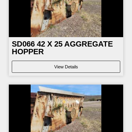
SD066
42 X 25 AGGREGATE
HOPPER
View Details