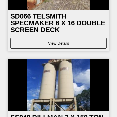
SD066
TELSMITH
SPECMAKER 6 X 16 DOUBLE
SCREEN DECK
View Details