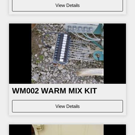
View Details
WM002
WARM MIX KIT
View Details