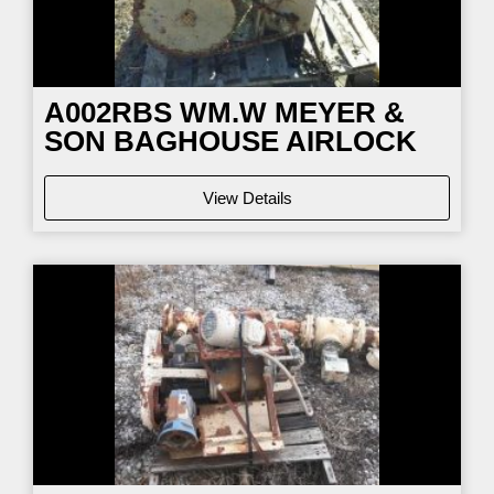
A002RBS WM.W MEYER &
SON BAGHOUSE AIRLOCK
View Details