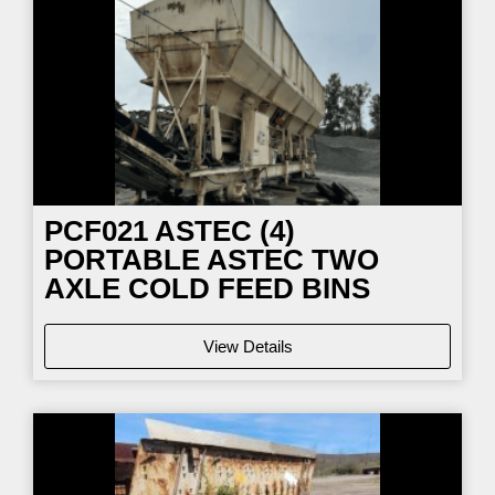
PCF021
ASTEC (4)
PORTABLE ASTEC TWO
AXLE COLD FEED BINS
View Details