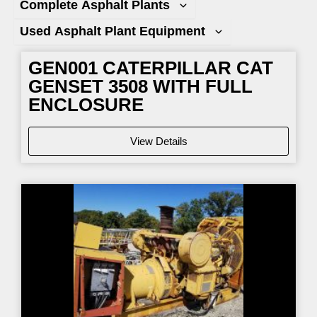
Complete Asphalt Plants
Used Asphalt Plant Equipment
GEN001 CATERPILLAR CAT
GENSET 3508 WITH FULL
ENCLOSURE
View Details