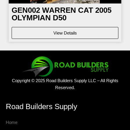
GEN002 WARREN CAT 2005
OLYMPIAN D50
View Details
Copyright © 2025 Road Builders Supply LLC – All Rights
Reserved.
Road Builders Supply
Home