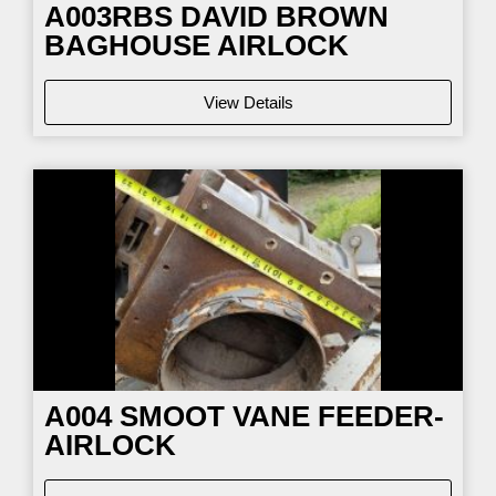
A003RBS DAVID BROWN
BAGHOUSE AIRLOCK
View Details
A004 SMOOT VANE FEEDER-
AIRLOCK