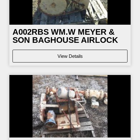
A002RBS WM.W MEYER &
SON BAGHOUSE AIRLOCK
View Details