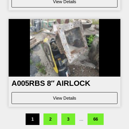
View Details
A005RBS 8″ AIRLOCK
View Details
1
2
3
…
66