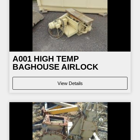
A001 HIGH TEMP
BAGHOUSE AIRLOCK
View Details