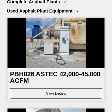
Complete Asphalt Plants
Used Asphalt Plant Equipment
Page
Page
Page
Page
PBH026
ASTEC 42,000-45,000
ACFM
View Details