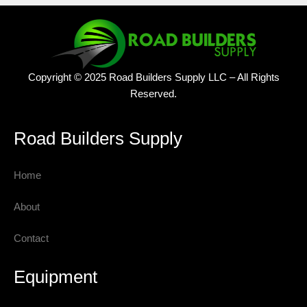
Copyright © 2025 Road Builders Supply LLC – All Rights
Reserved.
Road Builders Supply
Home
About
Contact
Equipment