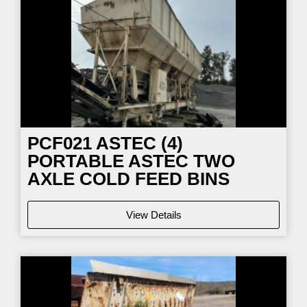
PCF021
ASTEC (4)
PORTABLE ASTEC TWO
AXLE COLD FEED BINS
View Details