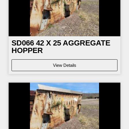
SD066
42 X 25 AGGREGATE
HOPPER
View Details