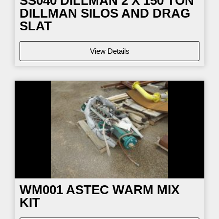
SS040
DILLMAN 2 X 150 TON
DILLMAN SILOS AND DRAG
SLAT
View Details
WM001
ASTEC WARM MIX
KIT