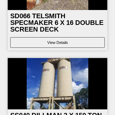
SD066
TELSMITH
SPECMAKER 6 X 16 DOUBLE
SCREEN DECK
View Details