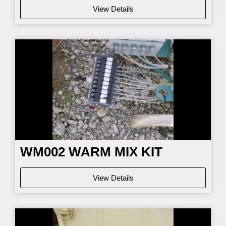
View Details
WM002
WARM MIX KIT
View Details