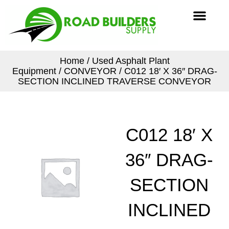
Skip
Men
to
content
Home
/
Used Asphalt Plant
Equipment
/
CONVEYOR
/ C012 18′ X 36″ DRAG-
SECTION INCLINED TRAVERSE CONVEYOR
C012 18′ X
36″ DRAG-
SECTION
INCLINED