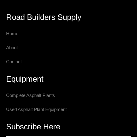
Road Builders Supply
Home
About
Contact
Equipment
Complete Asphalt Plants
Used Asphalt Plant Equipment
Subscribe Here