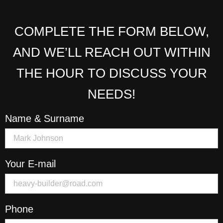
COMPLETE THE FORM BELOW,
AND WE’LL REACH OUT WITHIN
THE HOUR TO DISCUSS YOUR
NEEDS!
Name & Surname
Your E-mail
Phone