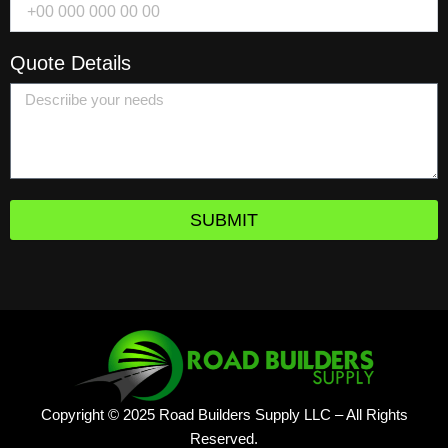
Quote Details
SUBMIT
Copyright © 2025 Road Builders Supply LLC – All Rights
Reserved.