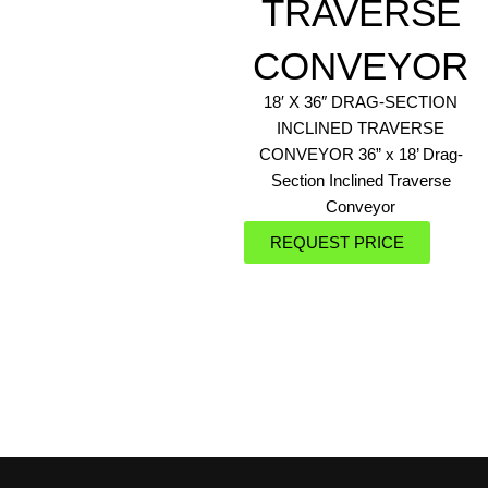
TRAVERSE
CONVEYOR
18′ X 36″ DRAG-SECTION
INCLINED TRAVERSE
CONVEYOR 36” x 18’ Drag-
Section Inclined Traverse
Conveyor
REQUEST PRICE