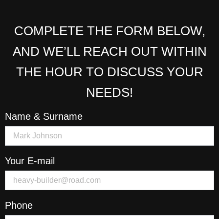
COMPLETE THE FORM BELOW,
AND WE’LL REACH OUT WITHIN
THE HOUR TO DISCUSS YOUR
NEEDS!
Name & Surname
Your E-mail
Phone