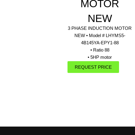
MOTOR
NEW
3 PHASE INDUCTION MOTOR
NEW • Model # LHYMS5-
4B145YA-EPY1-88
• Ratio 88
• 5HP motor
REQUEST PRICE