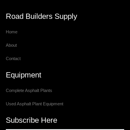
Road Builders Supply
Home
About
Contact
Equipment
Complete Asphalt Plants
Used Asphalt Plant Equipment
Subscribe Here