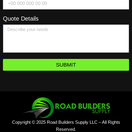
Quote Details
SUBMIT
Copyright © 2025 Road Builders Supply LLC – All Rights
Reserved.