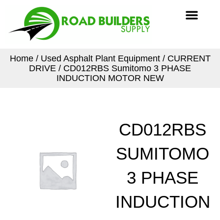
Skip
Men
to
content
Home
/
Used Asphalt Plant Equipment
/
CURRENT
DRIVE
/ CD012RBS Sumitomo 3 PHASE
INDUCTION MOTOR NEW
CD012RBS
SUMITOMO
3 PHASE
INDUCTION