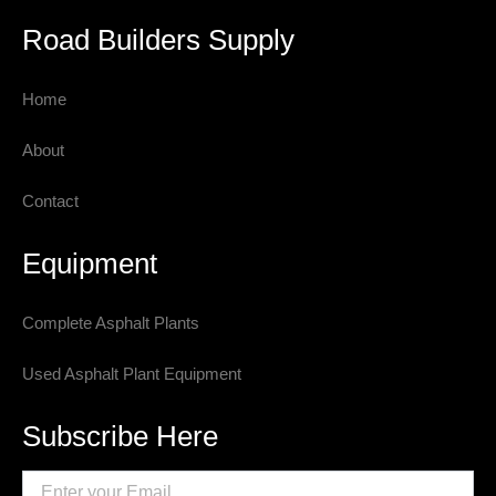
Road Builders Supply
Home
About
Contact
Equipment
Complete Asphalt Plants
Used Asphalt Plant Equipment
Subscribe Here