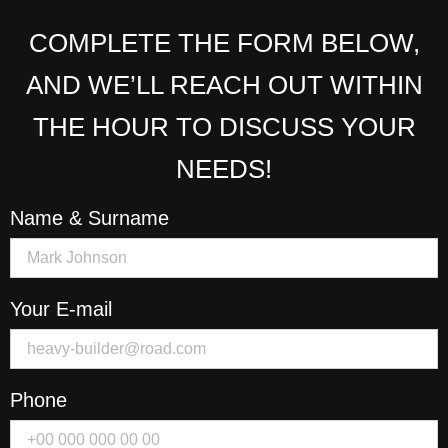
COMPLETE THE FORM BELOW,
AND WE’LL REACH OUT WITHIN
THE HOUR TO DISCUSS YOUR
NEEDS!
Name & Surname
Your E-mail
Phone