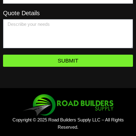
Quote Details
SUBMIT
Copyright © 2025 Road Builders Supply LLC – All Rights
Reserved.