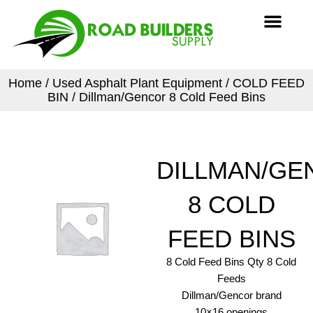
Skip
Men
to
content
Home
/
Used Asphalt Plant Equipment
/
COLD FEED
BIN
/ Dillman/Gencor 8 Cold Feed Bins
DILLMAN/GE
8 COLD
FEED BINS
8 Cold Feed Bins Qty 8 Cold
Feeds
Dillman/Gencor brand
10×16 openings