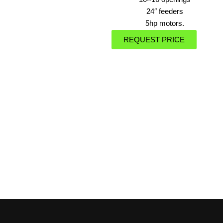
24″ feeders
5hp motors.
REQUEST PRICE