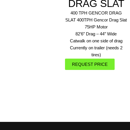
DRAG SLAT
400 TPH GENCOR DRAG
SLAT 400TPH Gencor Drag Slat
75HP Motor
82’6″ Drag – 44″ Wide
Catwalk on one side of drag
Currently on trailer (needs 2
tires)
REQUEST PRICE