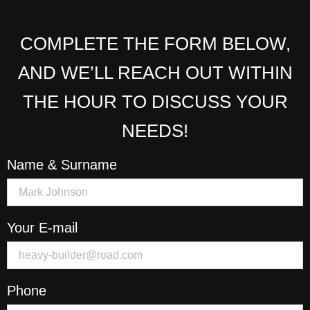
COMPLETE THE FORM BELOW,
AND WE’LL REACH OUT WITHIN
THE HOUR TO DISCUSS YOUR
NEEDS!
Name & Surname
Your E-mail
Phone