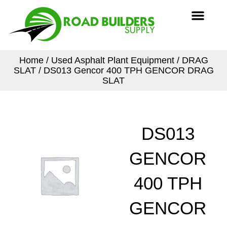
Skip
Men
to
content
Home
/
Used Asphalt Plant Equipment
/
DRAG
SLAT
/ DS013 Gencor 400 TPH GENCOR DRAG
SLAT
DS013
GENCOR
400 TPH
GENCOR