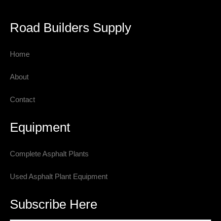
Road Builders Supply
Home
About
Contact
Equipment
Complete Asphalt Plants
Used Asphalt Plant Equipment
Subscribe Here