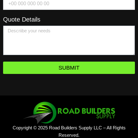
Quote Details
SUBMIT
Copyright © 2025 Road Builders Supply LLC – All Rights
Reserved.