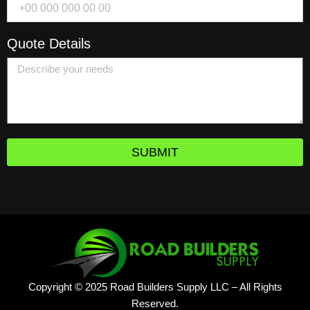
Quote Details
SUBMIT
Copyright © 2025 Road Builders Supply LLC – All Rights
Reserved.