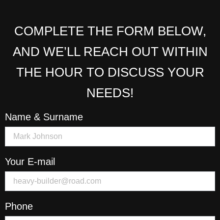
COMPLETE THE FORM BELOW,
AND WE’LL REACH OUT WITHIN
THE HOUR TO DISCUSS YOUR
NEEDS!
Name & Surname
Your E-mail
Phone