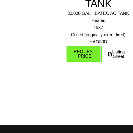
TANK
30,000 GAL HEATEC AC TANK
Heatec
1987
Coiled (originally direct fired)
HAO30D
REQUEST
Listing
PRICE
Sheet