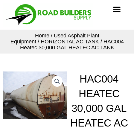
Skip
Men
to
content
Home
/
Used Asphalt Plant
Equipment
/
HORIZONTAL AC TANK
/ HAC004
Heatec 30,000 GAL HEATEC AC TANK
HAC004
HEATEC
30,000 GAL
HEATEC AC