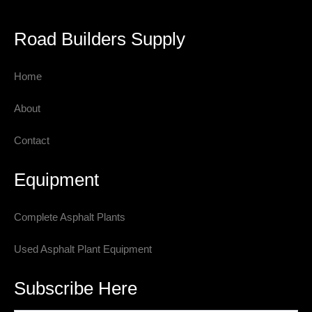
Road Builders Supply
Home
About
Contact
Equipment
Complete Asphalt Plants
Used Asphalt Plant Equipment
Subscribe Here