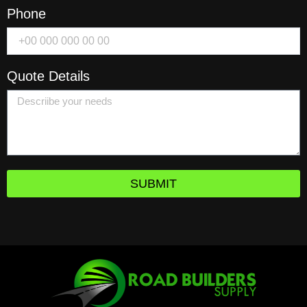
Phone
Quote Details
SUBMIT