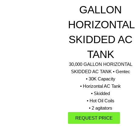
GALLON
HORIZONTAL
SKIDDED AC
TANK
30,000 GALLON HORIZONTAL
SKIDDED AC TANK • Gentec
• 30K Capacity
• Horizontal AC Tank
• Skidded
• Hot Oil Coils
• 2 agitators
REQUEST PRICE