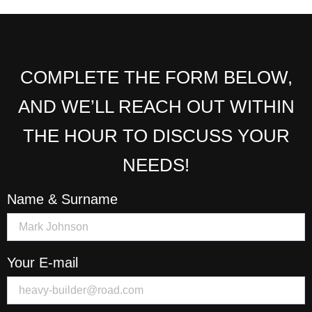
COMPLETE THE FORM BELOW,
AND WE’LL REACH OUT WITHIN
THE HOUR TO DISCUSS YOUR
NEEDS!
Name & Surname
Your E-mail