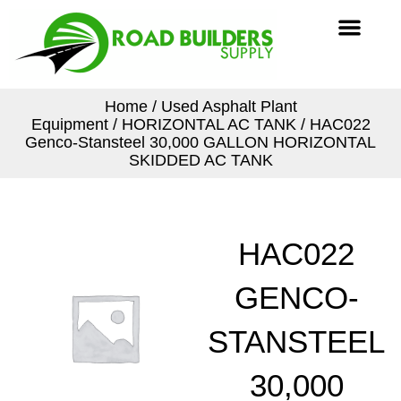
Skip
Men
to
content
Home
/
Used Asphalt Plant
Equipment
/
HORIZONTAL AC TANK
/ HAC022
Genco-Stansteel 30,000 GALLON HORIZONTAL
SKIDDED AC TANK
HAC022
GENCO-
STANSTEEL
30,000