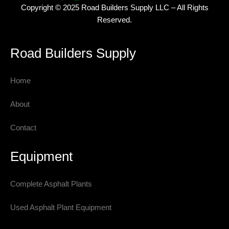
Copyright © 2025 Road Builders Supply LLC – All Rights
Reserved.
Road Builders Supply
Home
About
Contact
Equipment
Complete Asphalt Plants
Used Asphalt Plant Equipment