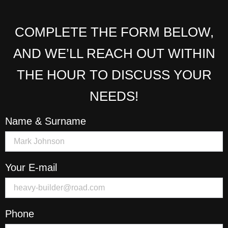
COMPLETE THE FORM BELOW,
AND WE’LL REACH OUT WITHIN
THE HOUR TO DISCUSS YOUR
NEEDS!
Name & Surname
Your E-mail
Phone