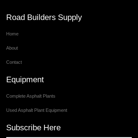
Road Builders Supply
Home
About
Contact
Equipment
Complete Asphalt Plants
Used Asphalt Plant Equipment
Subscribe Here