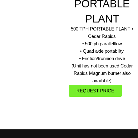
PORTABLE
PLANT
500 TPH PORTABLE PLANT •
Cedar Rapids
• 500tph parallelflow
• Quad axle portability
• Friction/trunnion drive
(Unit has not been used Cedar
Rapids Magnum burner also
available)
REQUEST PRICE