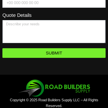
Quote Details
SUBMIT
Copyright © 2025 Road Builders Supply LLC – All Rights
Reserved.