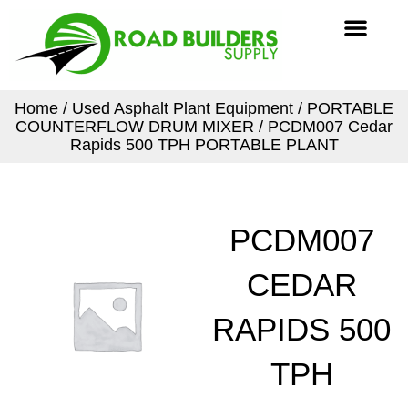
Skip
Men
to
content
Home
/
Used Asphalt Plant Equipment
/
PORTABLE
COUNTERFLOW DRUM MIXER
/ PCDM007 Cedar
Rapids 500 TPH PORTABLE PLANT
PCDM007
CEDAR
RAPIDS 500
TPH