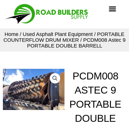
Skip
Men
to
content
Home
/
Used Asphalt Plant Equipment
/
PORTABLE
COUNTERFLOW DRUM MIXER
/ PCDM008 Astec 9
PORTABLE DOUBLE BARRELL
PCDM008
ASTEC 9
PORTABLE
DOUBLE