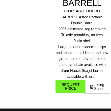
BARRELL
9 PORTABLE DOUBLE
BARRELL Astec Portable
Double Barrel
2005 estimated, tag removed
Tri axle portability, no tires
9′ dia shell
Large box of replacement tips
and shanks, shell liners and new
girth sprocket, drive sprocket
and drive chain available with
drum Hauck Starjet burner
available with drum
REQUEST
Listing
PRICE
Sheet