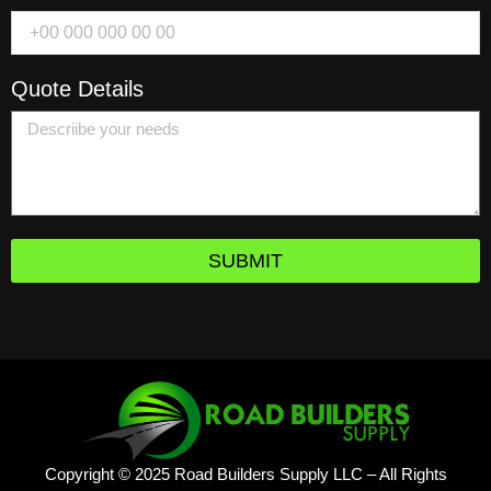
Quote Details
SUBMIT
Copyright © 2025 Road Builders Supply LLC – All Rights