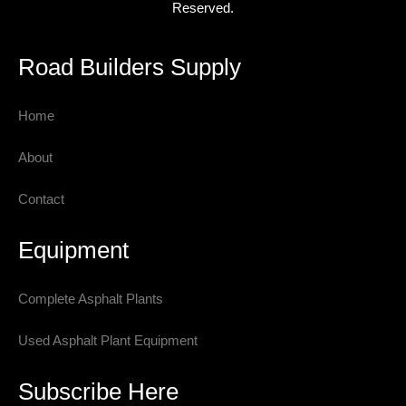
Reserved.
Road Builders Supply
Home
About
Contact
Equipment
Complete Asphalt Plants
Used Asphalt Plant Equipment
Subscribe Here