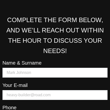
COMPLETE THE FORM BELOW,
AND WE’LL REACH OUT WITHIN
THE HOUR TO DISCUSS YOUR
NEEDS!
Name & Surname
Your E-mail
Phone