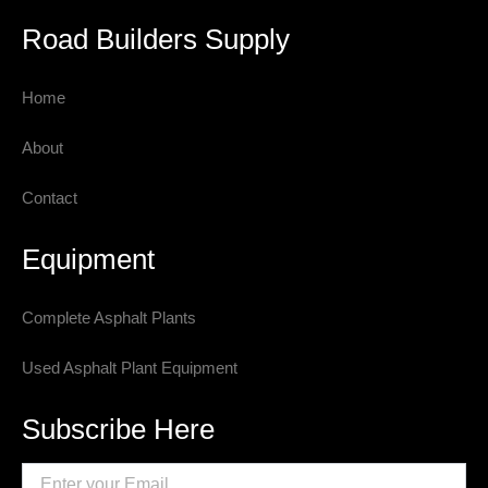
Road Builders Supply
Home
About
Contact
Equipment
Complete Asphalt Plants
Used Asphalt Plant Equipment
Subscribe Here