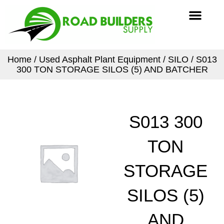
Skip
Men
to
content
Home
/
Used Asphalt Plant Equipment
/
SILO
/ S013
300 TON STORAGE SILOS (5) AND BATCHER
S013 300
TON
STORAGE
SILOS (5)
AND