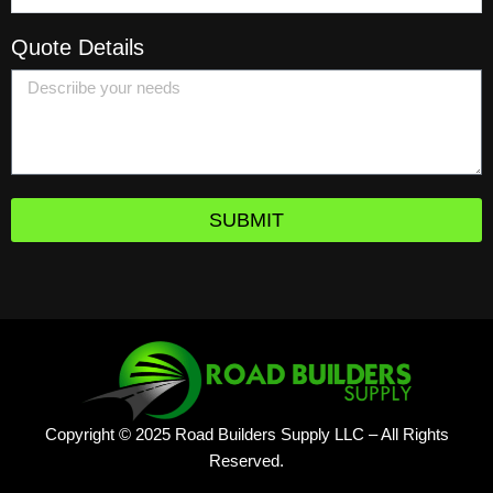
Quote Details
SUBMIT
Copyright © 2025 Road Builders Supply LLC – All Rights
Reserved.