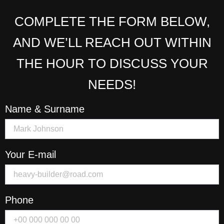
COMPLETE THE FORM BELOW,
AND WE’LL REACH OUT WITHIN
THE HOUR TO DISCUSS YOUR
NEEDS!
Name & Surname
Your E-mail
Phone