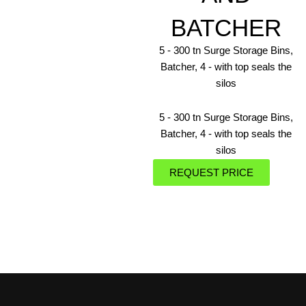
BATCHER
5 ‐ 300 tn Surge Storage Bins,
Batcher, 4 ‐ with top seals the
silos
5 ‐ 300 tn Surge Storage Bins,
Batcher, 4 ‐ with top seals the
silos
REQUEST PRICE