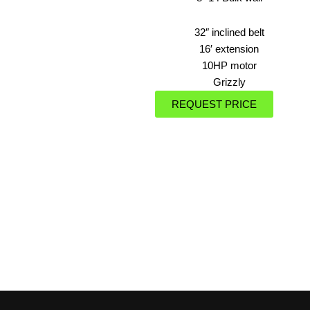
32″ inclined belt
16′ extension
10HP motor
Grizzly
REQUEST PRICE