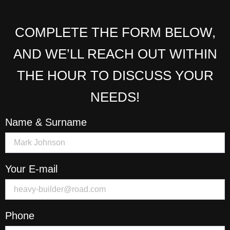
COMPLETE THE FORM BELOW,
AND WE’LL REACH OUT WITHIN
THE HOUR TO DISCUSS YOUR
NEEDS!
Name & Surname
Your E-mail
Phone