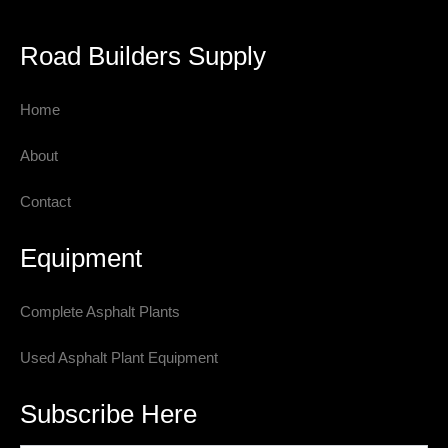
Road Builders Supply
Home
About
Contact
Equipment
Complete Asphalt Plants
Used Asphalt Plant Equipment
Subscribe Here