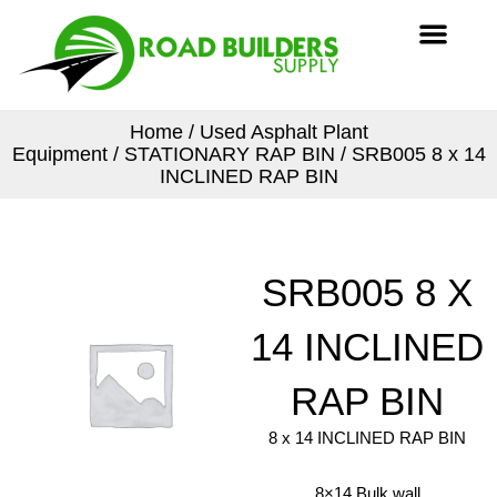
Skip
Men
to
content
Home
/
Used Asphalt Plant
Equipment
/
STATIONARY RAP BIN
/ SRB005 8 x 14
INCLINED RAP BIN
SRB005 8 X
14 INCLINED
RAP BIN
8 x 14 INCLINED RAP BIN
8×14 Bulk wall