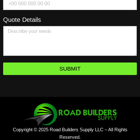
Quote Details
SUBMIT
Copyright © 2025 Road Builders Supply LLC – All Rights
Reserved.