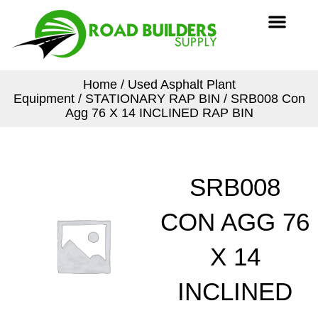
Skip
Men
to
content
Home
/
Used Asphalt Plant
Equipment
/
STATIONARY RAP BIN
/ SRB008 Con
Agg 76 X 14 INCLINED RAP BIN
SRB008
CON AGG 76
X 14
INCLINED