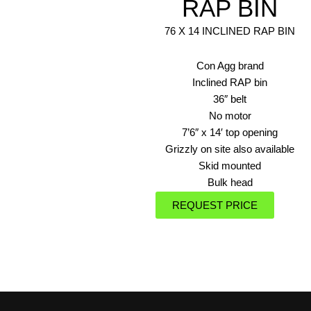
RAP BIN
76 X 14 INCLINED RAP BIN
Con Agg brand
Inclined RAP bin
36″ belt
No motor
7’6″ x 14′ top opening
Grizzly on site also available
Skid mounted
Bulk head
REQUEST PRICE