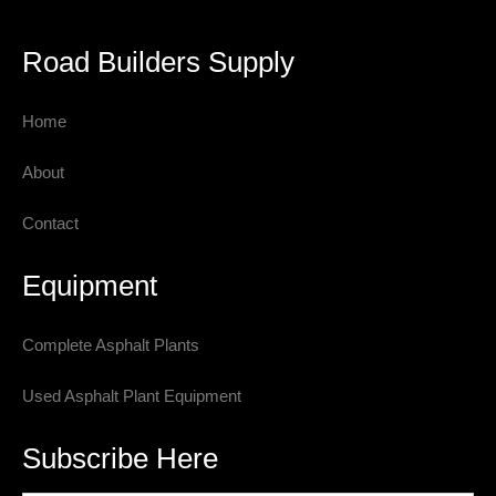
Road Builders Supply
Home
About
Contact
Equipment
Complete Asphalt Plants
Used Asphalt Plant Equipment
Subscribe Here