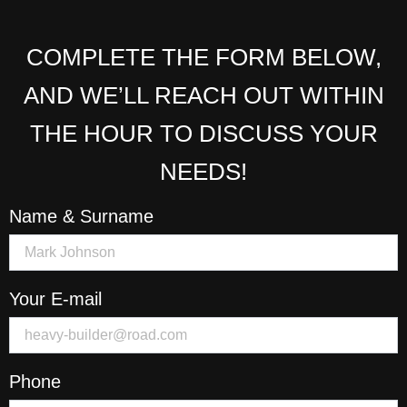
COMPLETE THE FORM BELOW,
AND WE’LL REACH OUT WITHIN
THE HOUR TO DISCUSS YOUR
NEEDS!
Name & Surname
Your E-mail
Phone