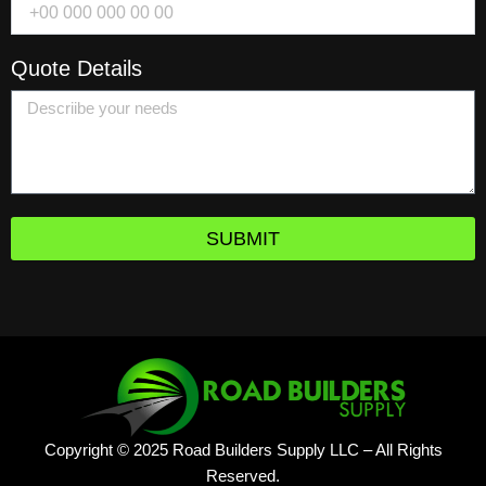
Quote Details
SUBMIT
Copyright © 2025 Road Builders Supply LLC – All Rights
Reserved.